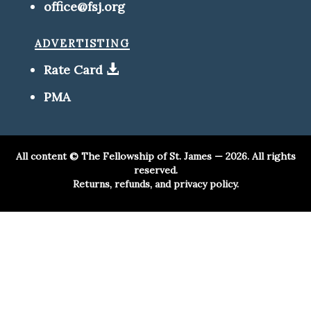
office@fsj.org
advertisting
Rate Card
PMA
All content ©
The Fellowship of St. James
— 2026. All rights
reserved.
Returns, refunds, and privacy policy.