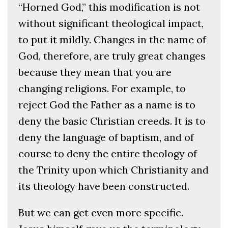
“Horned God,” this modification is not
without significant theological impact,
to put it mildly. Changes in the name of
God, therefore, are truly great changes
because they mean that you are
changing religions. For example, to
reject God the Father as a name is to
deny the basic Christian creeds. It is to
deny the language of baptism, and of
course to deny the entire theology of
the Trinity upon which Christianity and
its theology have been constructed.
But we can get even more specific.