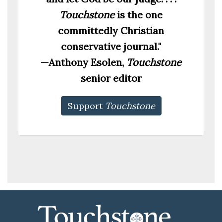
Touchstone
is the one
committedly Christian
conservative journal."
—Anthony Esolen,
Touchstone
senior editor
Support
Touchstone
00