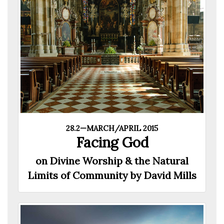
28.2—MARCH/APRIL 2015
Facing God
on Divine Worship & the Natural
Limits of Community by David Mills