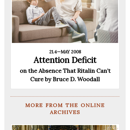
21.4—MAY 2008
Attention Deficit
on the Absence That Ritalin Can’t
Cure by Bruce D. Woodall
more from the online
archives