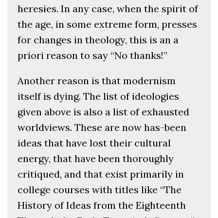
heresies. In any case, when the spirit of
the age, in some extreme form, presses
for changes in theology, this is an a
priori reason to say “No thanks!”
Another reason is that modernism
itself is dying. The list of ideologies
given above is also a list of exhausted
worldviews. These are now has-been
ideas that have lost their cultural
energy, that have been thoroughly
critiqued, and that exist primarily in
college courses with titles like “The
History of Ideas from the Eighteenth