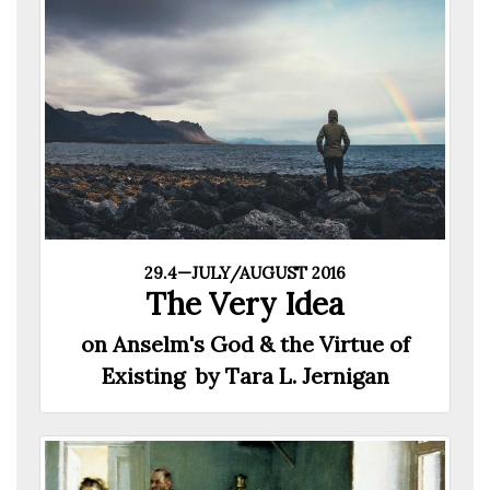
29.4—JULY/AUGUST 2016
The Very Idea
on Anselm's God & the Virtue of
Existing by Tara L. Jernigan