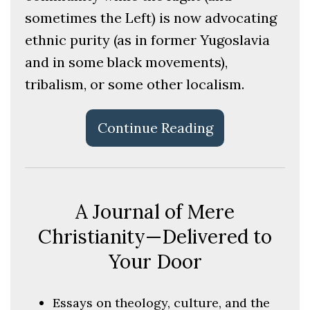
sometimes the Left) is now advocating
ethnic purity (as in former Yugoslavia
and in some black movements),
tribalism, or some other localism.
Continue Reading
A Journal of Mere
Christianity—Delivered to
Your Door
Essays on theology, culture, and the