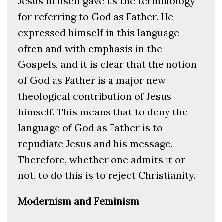
Jesus himself gave us the terminology
for referring to God as Father. He
expressed himself in this language
often and with emphasis in the
Gospels, and it is clear that the notion
of God as Father is a major new
theological contribution of Jesus
himself. This means that to deny the
language of God as Father is to
repudiate Jesus and his message.
Therefore, whether one admits it or
not, to do this is to reject Christianity.
Modernism and Feminism