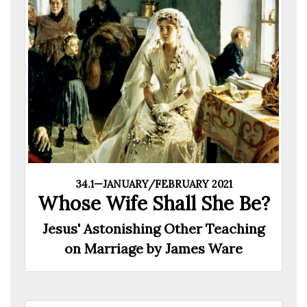
34.1—JANUARY/FEBRUARY 2021
Whose Wife Shall She Be?
Jesus' Astonishing Other Teaching
on Marriage by James Ware