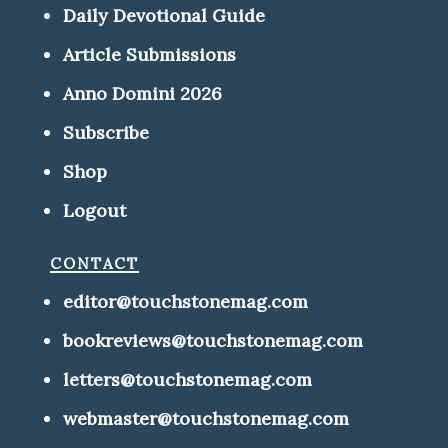
Daily Devotional Guide
Article Submissions
Anno Domini 2026
Subscribe
Shop
Logout
contact
editor@touchstonemag.com
bookreviews@touchstonemag.com
letters@touchstonemag.com
webmaster@touchstonemag.com