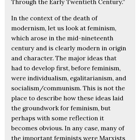
Through the Early Twentieth Century.”
In the context of the death of
modernism, let us look at feminism,
which arose in the mid-nineteenth
century and is clearly modern in origin
and character. The major ideas that
had to develop first, before feminism,
were individualism, egalitarianism, and
socialism/communism. This is not the
place to describe how these ideas laid
the groundwork for feminism, but
perhaps with some reflection it
becomes obvious. In any case, many of
the important feminists were Marxists