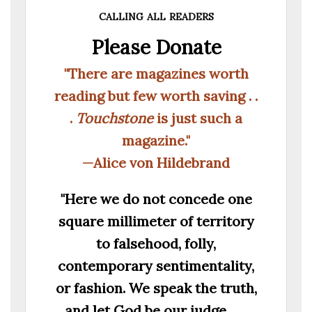
calling all readers
Please Donate
"There are magazines worth
reading but few worth saving . .
.
Touchstone
is just such a
magazine."
—Alice von Hildebrand
"Here we do not concede one
square millimeter of territory
to falsehood, folly,
contemporary sentimentality,
or fashion. We speak the truth,
and let God be our judge. . . .