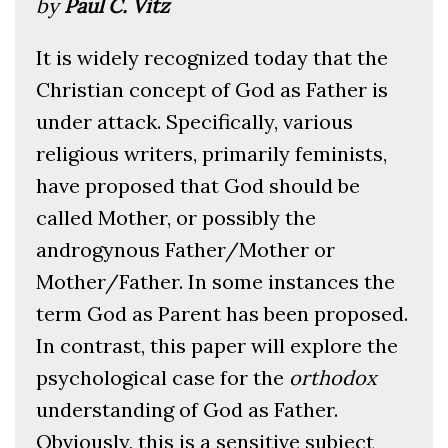
by
Paul C. Vitz
It is widely recognized today that the
Christian concept of God as Father is
under attack. Specifically, various
religious writers, primarily feminists,
have proposed that God should be
called Mother, or possibly the
androgynous Father/Mother or
Mother/Father. In some instances the
term God as Parent has been proposed.
In contrast, this paper will explore the
psychological case for the
orthodox
understanding of God as Father.
Obviously, this is a sensitive subject