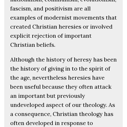
fascism, and positivism are all
examples of modernist movements that
created Christian heresies or involved
explicit rejection of important
Christian beliefs.
Although the history of heresy has been
the history of giving in to the spirit of
the age, nevertheless heresies have
been useful because they often attack
an important but previously
undeveloped aspect of our theology. As
a consequence, Christian theology has
often developed in response to