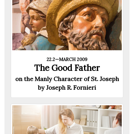
22.2—MARCH 2009
The Good Father
on the Manly Character of St. Joseph
by Joseph R. Fornieri