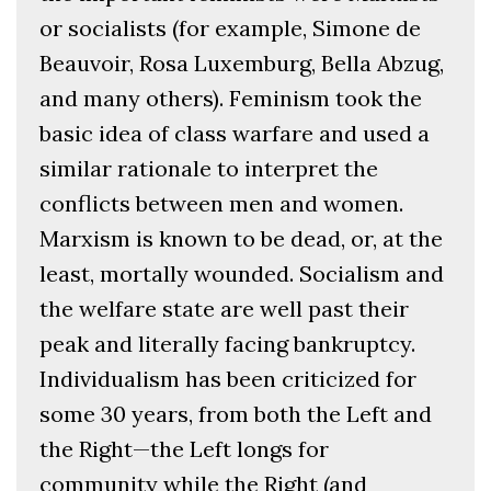
or socialists (for example, Simone de
Beauvoir, Rosa Luxemburg, Bella Abzug,
and many others). Feminism took the
basic idea of class warfare and used a
similar rationale to interpret the
conflicts between men and women.
Marxism is known to be dead, or, at the
least, mortally wounded. Socialism and
the welfare state are well past their
peak and literally facing bankruptcy.
Individualism has been criticized for
some 30 years, from both the Left and
the Right—the Left longs for
community while the Right (and