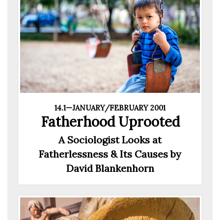
14.1—JANUARY/FEBRUARY 2001
Fatherhood Uprooted
A Sociologist Looks at
Fatherlessness & Its Causes by
David Blankenhorn