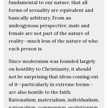
fundamental to our nature, that all
forms of sexuality are equivalent and
basically arbitrary. From an
androgynous perspective, male and
female are not part of the nature of
reality—much less of the nature of who
each person is.
Since modernism was founded largely
on hostility to Christianity, it should
not be surprising that ideas coming out
of it—particularly in extreme forms—
are also hostile to the faith.
Rationalism, materialism, individualism,
nationalism, communism, evolutionism,