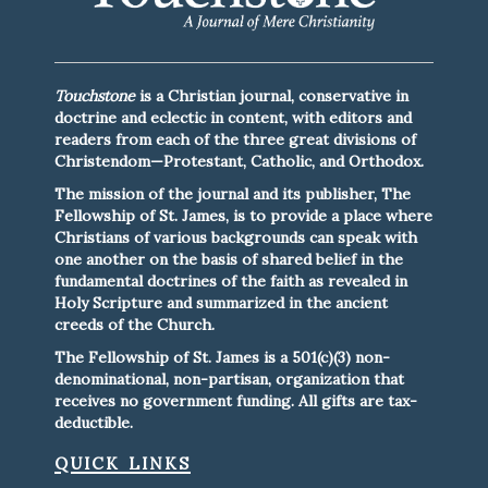
Touchstone
is a Christian journal, conservative in
doctrine and eclectic in content, with editors and
readers from each of the three great divisions of
Christendom—Protestant, Catholic, and Orthodox.
The mission of the journal and its publisher, The
Fellowship of St. James, is to provide a place where
Christians of various backgrounds can speak with
one another on the basis of shared belief in the
fundamental doctrines of the faith as revealed in
Holy Scripture and summarized in the ancient
creeds of the Church.
The Fellowship of St. James is a 501(c)(3) non-
denominational, non-partisan, organization that
receives no government funding. All gifts are tax-
deductible.
quick links