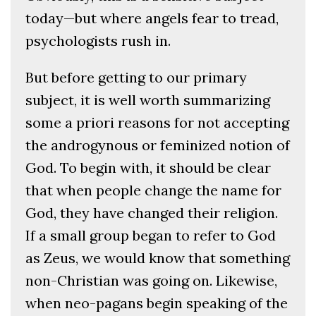
today—but where angels fear to tread,
psychologists rush in.
But before getting to our primary
subject, it is well worth summarizing
some a priori reasons for not accepting
the androgynous or feminized notion of
God. To begin with, it should be clear
that when people change the name for
God, they have changed their religion.
If a small group began to refer to God
as Zeus, we would know that something
non-Christian was going on. Likewise,
when neo-pagans begin speaking of the