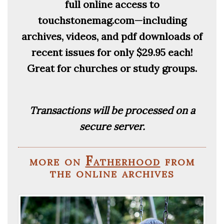
full online access to
touchstonemag.com—including
archives, videos, and pdf downloads of
recent issues for only $29.95 each!
Great for churches or study groups.
Transactions will be processed on a
secure server.
more on
Fatherhood
from
the online archives