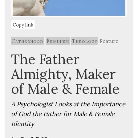
Copy link
Fatherhood
Feminism
Theology
Feature
The Father
Almighty, Maker
of Male & Female
A Psychologist Looks at the Importance
of God the Father for Male & Female
Identity