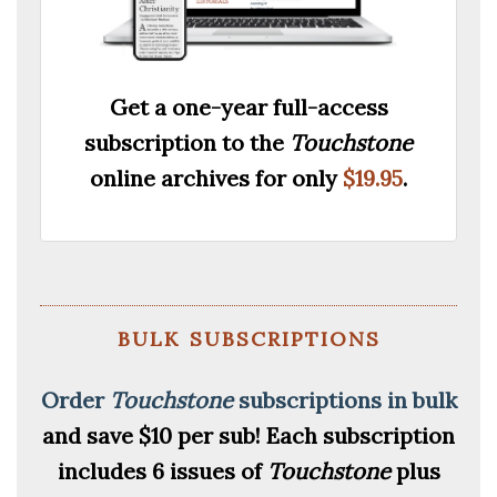
Get a one-year full-access
subscription to the
Touchstone
online archives for only
$19.95
.
bulk subscriptions
Order
Touchstone
subscriptions in bulk
and save $10 per sub!
Each subscription
includes 6 issues of
Touchstone
plus