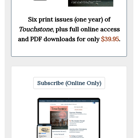
Six print issues (one year) of
Touchstone
, plus full online access
and PDF downloads for only
$39.95
.
Subscribe (Online Only)