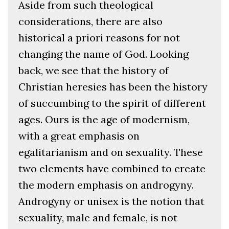
Aside from such theological
considerations, there are also
historical a priori reasons for not
changing the name of God. Looking
back, we see that the history of
Christian heresies has been the history
of succumbing to the spirit of different
ages. Ours is the age of modernism,
with a great emphasis on
egalitarianism and on sexuality. These
two elements have combined to create
the modern emphasis on androgyny.
Androgyny or unisex is the notion that
sexuality, male and female, is not