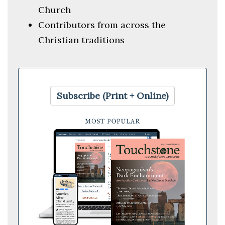
Church
Contributors from across the
Christian traditions
Subscribe (Print + Online)