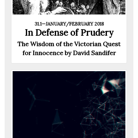
31.1—JANUARY/FEBRUARY 2018
In Defense of Prudery
The Wisdom of the Victorian Quest
for Innocence by David Sandifer