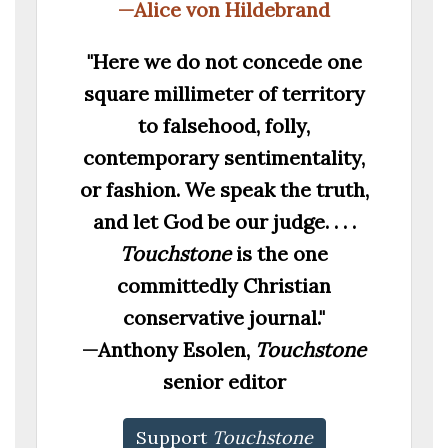
—Alice von Hildebrand
"Here we do not concede one
square millimeter of territory
to falsehood, folly,
contemporary sentimentality,
or fashion. We speak the truth,
and let God be our judge. . . .
Touchstone
is the one
committedly Christian
conservative journal."
—Anthony Esolen,
Touchstone
senior editor
Support
Touchstone