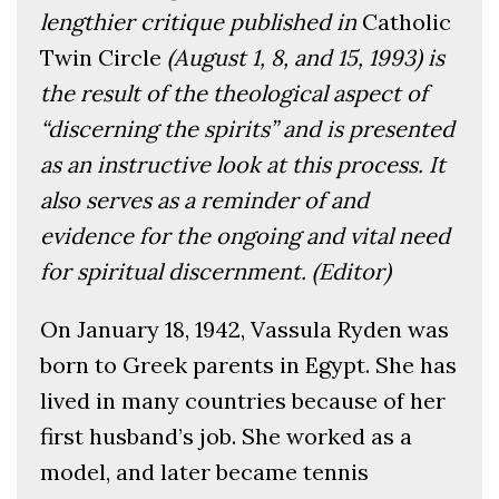
lengthier critique published in
Catholic
Twin Circle
(August 1, 8, and 15, 1993)
is
the result of the theological aspect of
“discerning the spirits” and is presented
as an instructive look at this process. It
also serves as a reminder of and
evidence for the ongoing and vital need
for spiritual discernment. (Editor)
On January 18, 1942, Vassula Ryden was
born to Greek parents in Egypt. She has
lived in many countries because of her
first husband’s job. She worked as a
model, and later became tennis