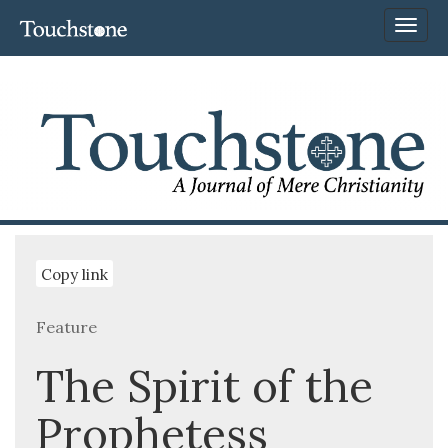
Toggl
naviga
Copy link
Feature
The Spirit of the
Prophetess