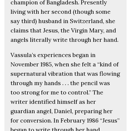
champion of Bangladesh. Presently
living with her second (though some
say third) husband in Switzerland, she
claims that Jesus, the Virgin Mary, and
angels literally write through her hand.
Vassula’s experiences began in
November 1985, when she felt a “kind of
supernatural vibration that was flowing
through my hands . . . the pencil was
too strong for me to control.” The
writer identified himself as her
guardian angel, Daniel, preparing her
for conversion. In February 1986 “Jesus”
began to write through her hand.