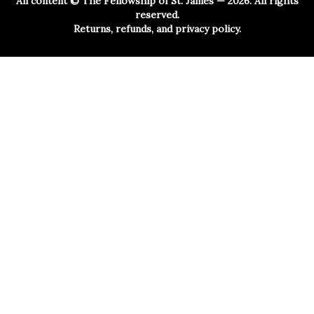
All content ©
The Fellowship of St. James
— 2026. All rights
reserved.
Returns, refunds, and privacy policy.