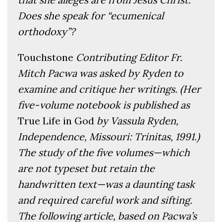
Does she speak for “ecumenical
orthodoxy”?
Touchstone
Contributing Editor Fr.
Mitch Pacwa was asked by Ryden to
examine and critique her writings. (Her
five-volume notebook is published as
True Life in God
by Vassula Ryden,
Independence, Missouri: Trinitas, 1991.)
The study of the five volumes—which
are not typeset but retain the
handwritten text—was a daunting task
and required careful work and sifting.
The following article, based on Pacwa’s