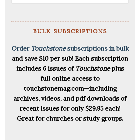
bulk subscriptions
Order
Touchstone
subscriptions in bulk
and save $10 per sub!
Each subscription
includes 6 issues of
Touchstone
plus
full online access to
touchstonemag.com—including
archives, videos, and pdf downloads of
recent issues for only $29.95 each!
Great for churches or study groups.