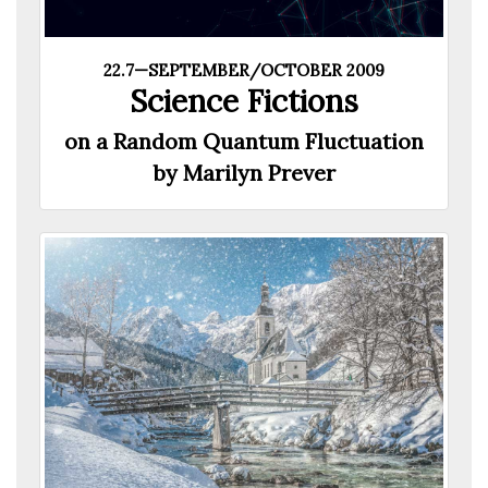
22.7—SEPTEMBER/OCTOBER 2009
Science Fictions
on a Random Quantum Fluctuation
by Marilyn Prever