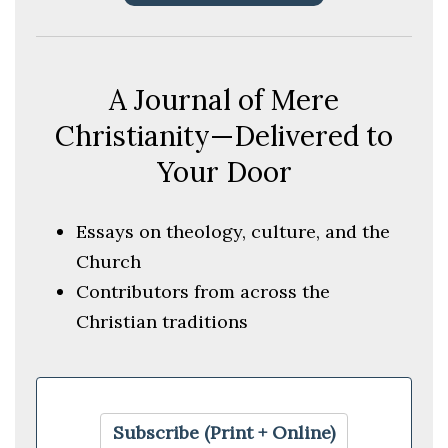
A Journal of Mere
Christianity—Delivered to
Your Door
Essays on theology, culture, and the
Church
Contributors from across the
Christian traditions
Subscribe (Print + Online)