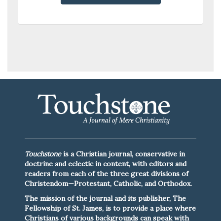
00
Touchstone
is a Christian journal, conservative in
doctrine and eclectic in content, with editors and
readers from each of the three great divisions of
Christendom—Protestant, Catholic, and Orthodox.
The mission of the journal and its publisher, The
Fellowship of St. James, is to provide a place where
Christians of various backgrounds can speak with