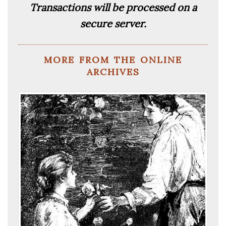
Transactions will be processed on a
secure server.
more from the online
archives