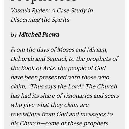
Vassula Ryden: A Case Study in
Discerning the Spirits
by
Mitchell Pacwa
From the days of Moses and Miriam,
Deborah and Samuel, to the prophets of
the Book of Acts, the people of God
have been presented with those who
claim, “Thus says the Lord.” The Church
has had its share of visionaries and seers
who give what they claim are
revelations from God and messages to
his Church—some of these prophets