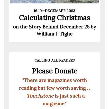
16.10—DECEMBER 2003
Calculating Christmas
on the Story Behind December 25 by
William J. Tighe
calling all readers
Please Donate
"There are magazines worth
reading but few worth saving . .
.
Touchstone
is just such a
magazine."