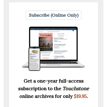
Subscribe (Online Only)
Get a one-year full-access
subscription to the
Touchstone
online archives for only
$19.95
.