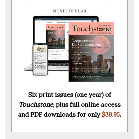
Six print issues (one year) of
Touchstone
, plus full online access
and PDF downloads for only
$39.95
.