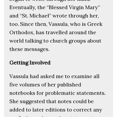
Eventually, the “Blessed Virgin Mary”
and “St. Michael” wrote through her,
too. Since then, Vassula, who is Greek
Orthodox, has travelled around the
world talking to church groups about
these messages.
Getting Involved
Vassula had asked me to examine all
five volumes of her published
notebooks for problematic statements.
She suggested that notes could be
added to later editions to correct any