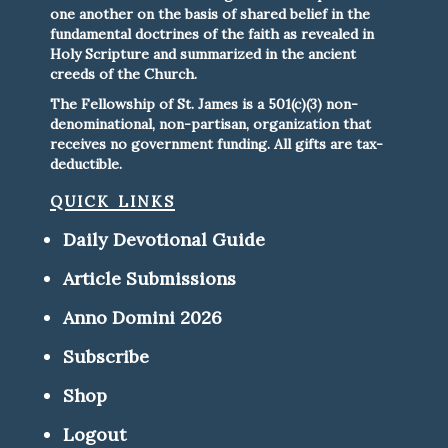
one another on the basis of shared belief in the
fundamental doctrines of the faith as revealed in
Holy Scripture and summarized in the ancient
creeds of the Church.
The Fellowship of St. James is a 501(c)(3) non-
denominational, non-partisan, organization that
receives no government funding. All gifts are tax-
deductible.
quick links
Daily Devotional Guide
Article Submissions
Anno Domini 2026
Subscribe
Shop
Logout