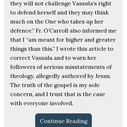
they will not challenge Vassula’s right
to defend herself and they may think
much on the One who takes up her
defence.” Fr. O’Carroll also informed me
that I “am meant for higher and greater
things than this.” I wrote this article to
correct Vassula and to warn her
followers of serious misstatements of
theology, allegedly authored by Jesus.
The truth of the gospel is my sole
concern, and I trust that is the case
with everyone involved.
Continue Reading