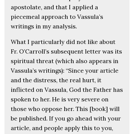
apostolate, and that I applied a
piecemeal approach to Vassula’s
writings in my analysis.
What I particularly did not like about
Fr. O’Carroll’s subsequent letter was its
spiritual threat (which also appears in
Vassula’s writings): “Since your article
and the distress, the real hurt, it
inflicted on Vassula, God the Father has
spoken to her. He is very severe on
those who oppose her. This [book] will
be published. If you go ahead with your
article, and people apply this to you,