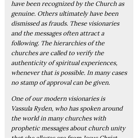
have been recognized by the Church as
genuine. Others ultimately have been
dismissed as frauds. These visionaries
and the messages often attract a
following. The hierarchies of the
churches are called to verify the
authenticity of spiritual experiences,
whenever that is possible. In many cases
no stamp of approval can be given.
One of our modern visionaries is
Vassula Ryden, who has spoken around
the world in many churches with
prophetic messages about church unity
that she alleges are from Jesus Christ.