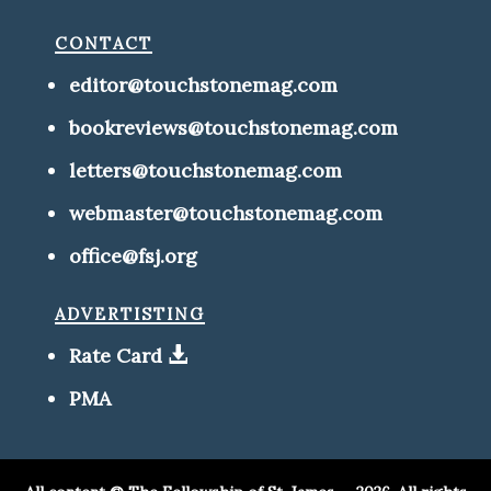
contact
editor@touchstonemag.com
bookreviews@touchstonemag.com
letters@touchstonemag.com
webmaster@touchstonemag.com
office@fsj.org
advertisting
Rate Card
PMA