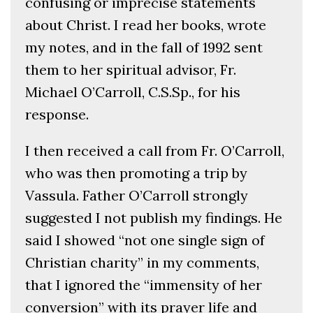
confusing or imprecise statements
about Christ. I read her books, wrote
my notes, and in the fall of 1992 sent
them to her spiritual advisor, Fr.
Michael O’Carroll, C.S.Sp., for his
response.
I then received a call from Fr. O’Carroll,
who was then promoting a trip by
Vassula. Father O’Carroll strongly
suggested I not publish my findings. He
said I showed “not one single sign of
Christian charity” in my comments,
that I ignored the “immensity of her
conversion” with its prayer life and